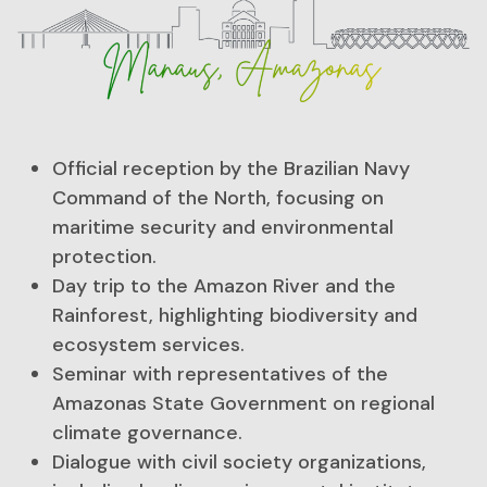
Official reception by the Brazilian Navy
Command of the North, focusing on
maritime security and environmental
protection.
Day trip to the Amazon River and the
Rainforest, highlighting biodiversity and
ecosystem services.
Seminar with representatives of the
Amazonas State Government on regional
climate governance.
Dialogue with civil society organizations,