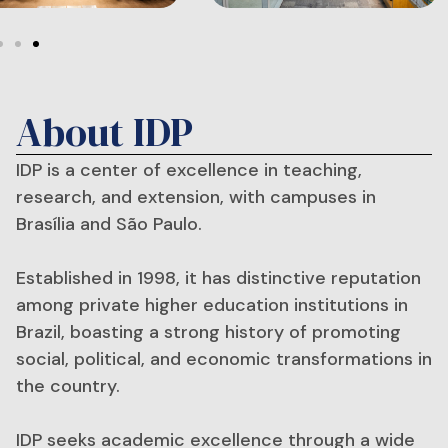
About IDP
IDP is a center of excellence in teaching,
research, and extension, with campuses in
Brasília and São Paulo.
Established in 1998, it has distinctive reputation
among private higher education institutions in
Brazil, boasting a strong history of promoting
social, political, and economic transformations in
the country.
IDP seeks academic excellence through a wide