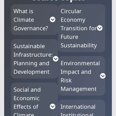
What is
Circular
Climate
Economy
Governance?
Transition for
Future
Sustainability
Sustainable
Infrastructure:
Planning and
Environmental
Development
Impact and
Risk
Management
Social and
Economic
Effects of
International
Climate
Institutional