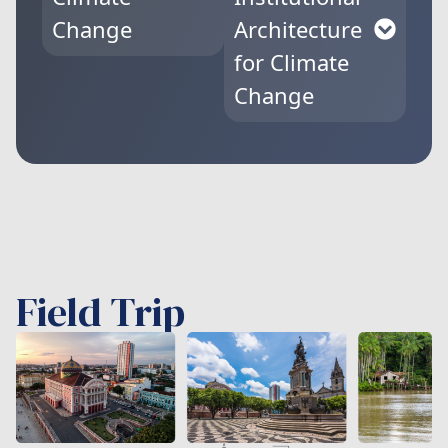
Change
Architecture
for Climate
Change
Field Trip