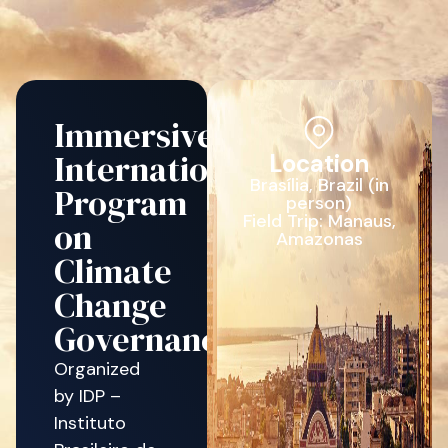
Immersive
International
Location
Brasília, Brazil (in
Program
person)
Field Trip: Manaus,
on
Amazonas
Climate
Change
Governance
Organized
by IDP –
Instituto