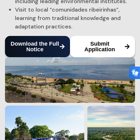
including leading environmental institutes.
Visit to local “comunidades ribeirinhas”,
learning from traditional knowledge and
adaptation practices.
Download the Full
Submit
Notice
Application