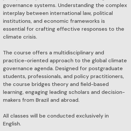
governance systems. Understanding the complex
interplay between international law, political
institutions, and economic frameworks is
essential for crafting effective responses to the
climate crisis.
The course offers a multidisciplinary and
practice-oriented approach to the global climate
governance agenda. Designed for postgraduate
students, professionals, and policy practitioners,
the course bridges theory and field-based
learning, engaging leading scholars and decision-
makers from Brazil and abroad.
All classes will be conducted exclusively in
English.