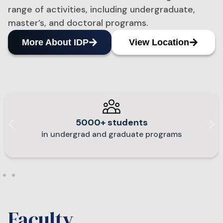
range of activities, including undergraduate,
master’s, and doctoral programs.​
More About IDP
View Location
5000+ students
in undergrad and graduate programs
Faculty