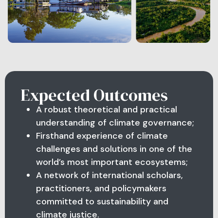
Expected Outcomes
A robust theoretical and practical
understanding of climate governance;
Firsthand experience of climate
challenges and solutions in one of the
world’s most important ecosystems;
A network of international scholars,
practitioners, and policymakers
committed to sustainability and
climate justice.