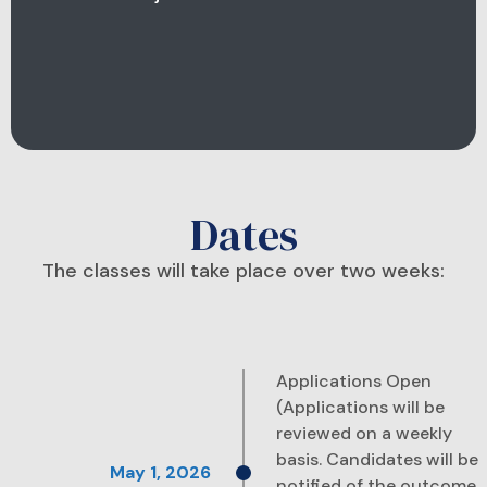
Dates
The classes will take place over two weeks:
Applications Open
(Applications will be
reviewed on a weekly
basis. Candidates will be
notified of the outcome