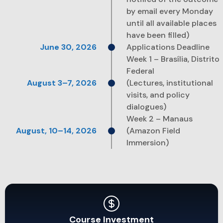
by email every Monday
until all available places
have been filled)
Applications Deadline
Week 1 – Brasília, Distrito
Federal
(Lectures, institutional
visits, and policy
dialogues)
Week 2 – Manaus
(Amazon Field
Immersion)
Course Investment