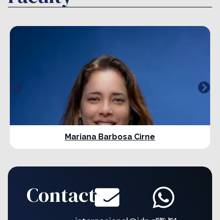
Mariana Barbosa Cirne
Contacts