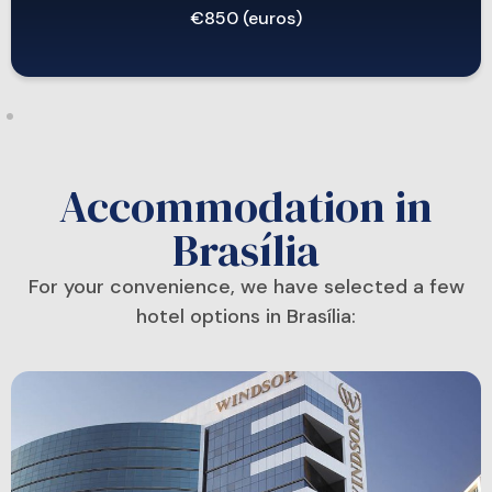
€850 (euros)
Accommodation in
Brasília
For your convenience, we have selected a few
hotel options in Brasília: