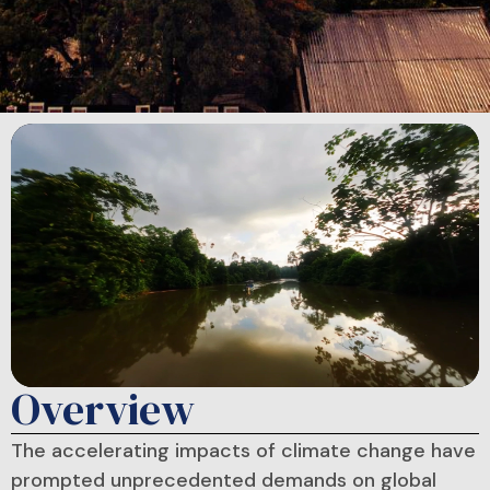
Overview
The accelerating impacts of climate change have
prompted unprecedented demands on global