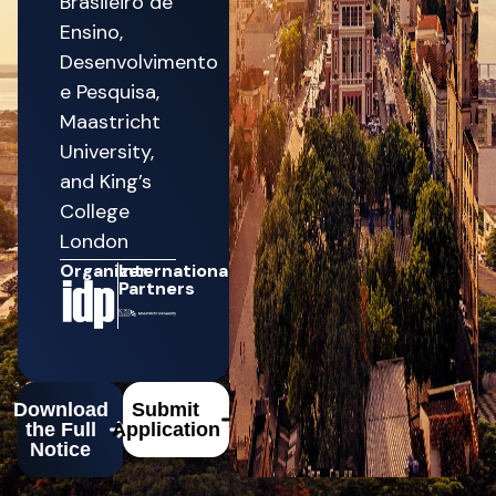
Brasileiro de
Ensino,
Desenvolvimento
e Pesquisa,
Maastricht
University,
and King’s
College
London
Organizer
International
Partners
Download
Submit
the Full
Application
Notice