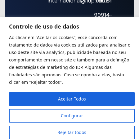
internacional@idp.edu.br
+55 61
99914-
Controle de uso de dados
2632
Ao clicar em “Aceitar os cookies”, você concorda com
tratamento de dados via cookies utilizados para analisar o
uso deste site via analytics, publicidade baseada no seu
comportamento em nosso site e também para a definição
de estratégias de marketing do IDP. Algumas das
finalidades são opcionais. Caso se oponha a elas, basta
clicar em "Rejeitar todos".
Aceitar Todos
Configurar
Rejeitar todos