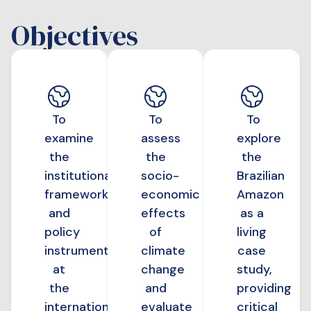
Objectives
To
To
To
examine
assess
explore
the
the
the
institutional
socio-
Brazilian
frameworks
economic
Amazon
and
effects
as a
policy
of
living
instruments
climate
case
at
change
study,
the
and
providing
international
evaluate
critical