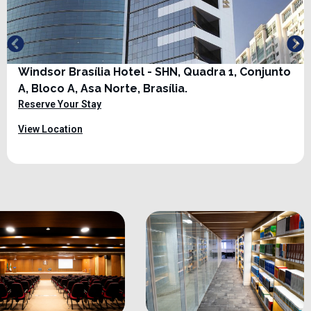
Windsor Brasília Hotel - SHN, Quadra 1, Conjunto
A, Bloco A, Asa Norte, Brasília.
Reserve Your Stay
View Location