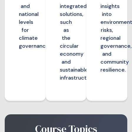
and
integrated
insights
national
solutions,
into
levels
such
environment
for
as
risks,
climate
the
regional
governance.
circular
governance,
economy
and
and
community
sustainable
resilience.
infrastructure.
Course Topics