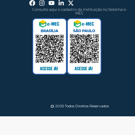
Consulte aqui o cadastro da Instituição no Sistema e-
MEC
@ 2025 Todos Direitos Reservados