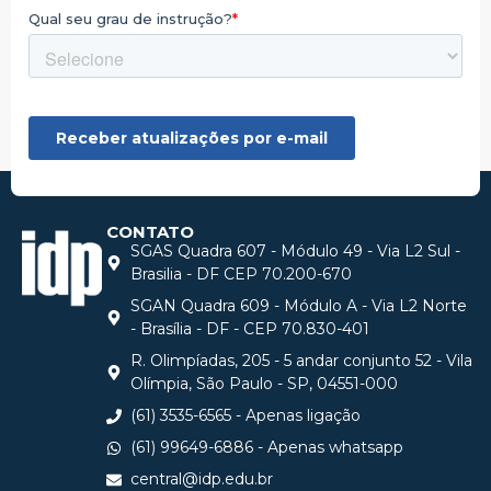
CONTATO
SGAS Quadra 607 - Módulo 49 - Via L2 Sul -
Brasilia - DF CEP 70.200-670
SGAN Quadra 609 - Módulo A - Via L2 Norte
- Brasília - DF - CEP 70.830-401
R. Olimpíadas, 205 - 5 andar conjunto 52 - Vila
Olímpia, São Paulo - SP, 04551-000
(61) 3535-6565 - Apenas ligação
(61) 99649-6886 - Apenas whatsapp
central@idp.edu.br