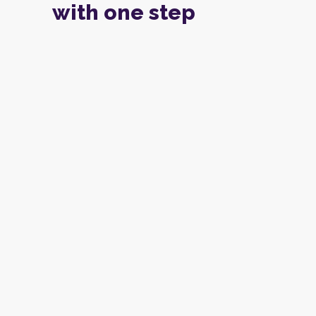
with one step