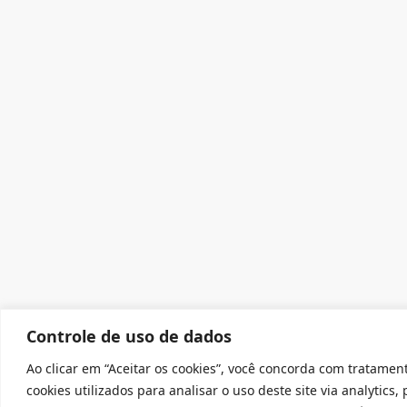
Controle de uso de dados
Ao clicar em “Aceitar os cookies”, você concorda com tratamen
cookies utilizados para analisar o uso deste site via analytics,