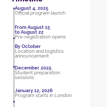
August 4, 2025
Official program launch
From August 15
to August 22
Pre-registration opens
By October
Location and logistics
announcement
December 2025
Student preparation
sessions
January 12, 2026
Program starts in London