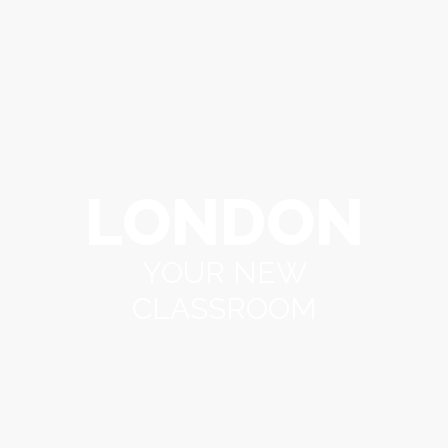
LONDON
YOUR NEW
CLASSROOM