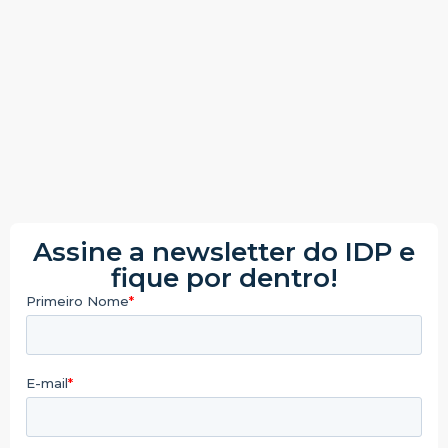
Assine a newsletter do IDP e
fique por dentro!