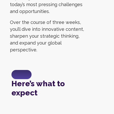
today’s most pressing challenges
and opportunities.
Over the course of three weeks,
you’ll dive into innovative content,
sharpen your strategic thinking,
and expand your global
perspective.
Here’s what to
expect