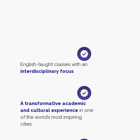
English-taught classes with an
interdisciplinary focus
A transformative academic
and cultural experience
in one
of the world’s most inspiring
cities