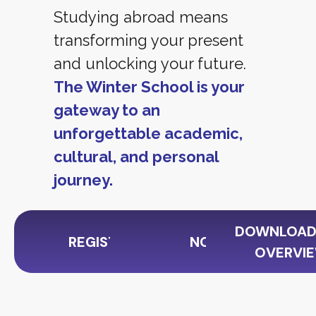
Studying abroad means
transforming your present
and unlocking your future.
The Winter School is your
gateway to an
unforgettable academic,
cultural, and personal
journey.
DOWNLOAD
REGISTER NOW
NOTICE
OVERVIE