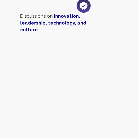
Discussions on
innovation,
leadership, technology, and
culture