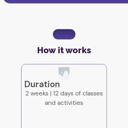
How it works
Language of
s
instruction
English