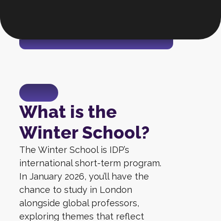
What is the
Winter School?
The Winter School is IDP’s
international short-term program.
In January 2026, you’ll have the
chance to study in London
alongside global professors,
exploring themes that reflect