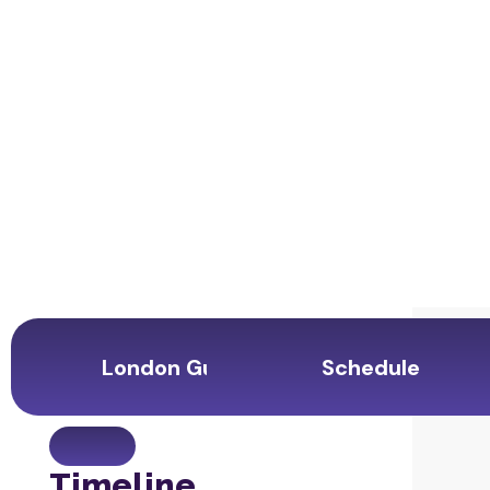
London Guide
Schedule
Timeline