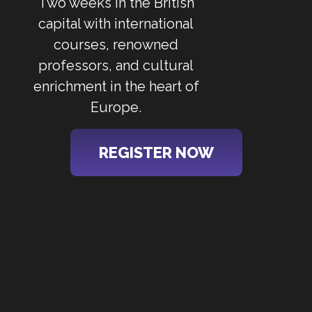
Two weeks in the British
capital with international
courses, renowned
professors, and cultural
enrichment in the heart of
Europe.
REGISTER NOW