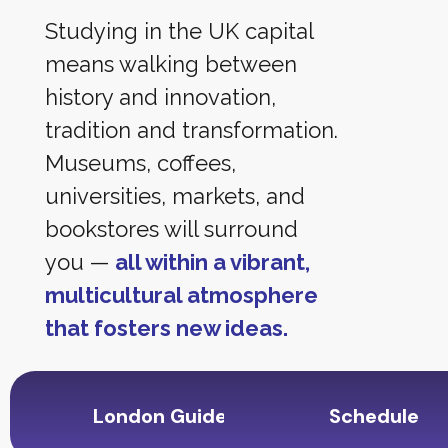
Studying in the UK capital
means walking between
history and innovation,
tradition and transformation.
Museums, coffees,
universities, markets, and
bookstores will surround
you —
all within a vibrant,
multicultural atmosphere
that fosters new ideas.
London Guide
Schedule