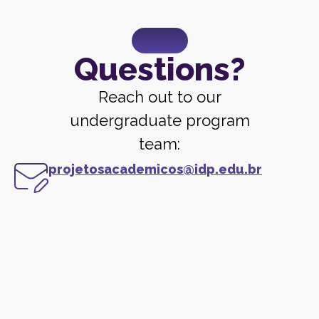
Questions?
Reach out to our
undergraduate program
team:
projetosacademicos@idp.edu.br