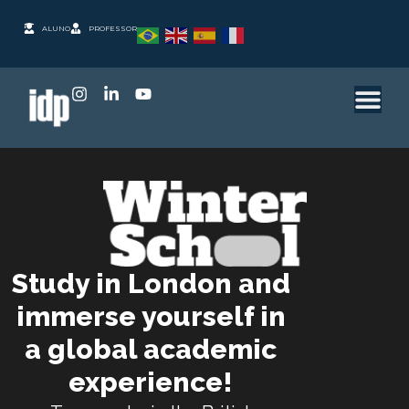
ALUNO
PROFESSOR
Study in London and
immerse yourself in
a global academic
experience!