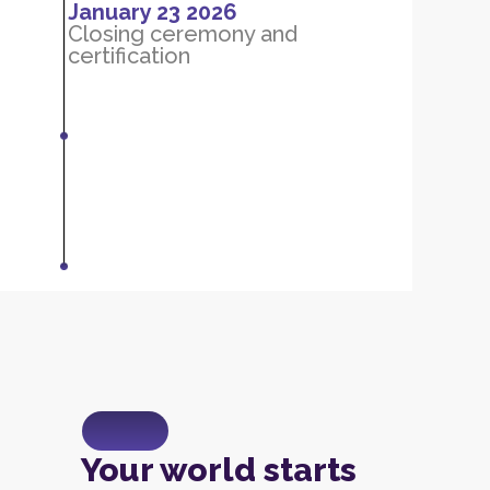
January 23 2026
Closing ceremony and
certification
Your world starts